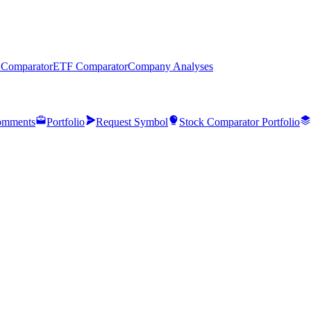
 Comparator
ETF Comparator
Company Analyses
mments
Portfolio
Request Symbol
Stock Comparator Portfolio