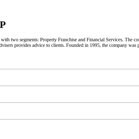
P
ith two segments: Property Franchise and Financial Services. The compan
s advisers provides advice to clients. Founded in 1995, the company was