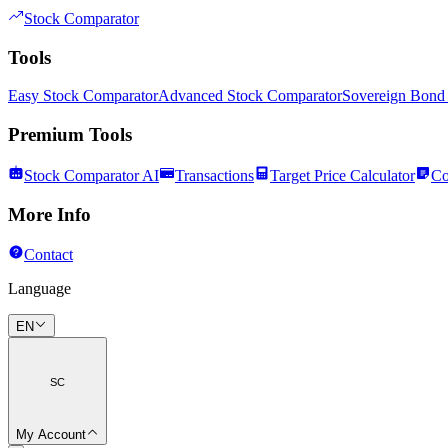
Stock Comparator
Tools
Easy Stock Comparator
Advanced Stock Comparator
Sovereign Bond
Premium Tools
Stock Comparator AI
Transactions
Target Price Calculator
Co
More Info
Contact
Language
EN
SC
My Account