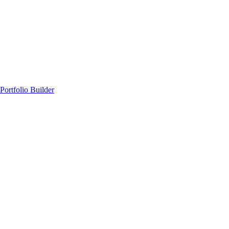
Portfolio Builder