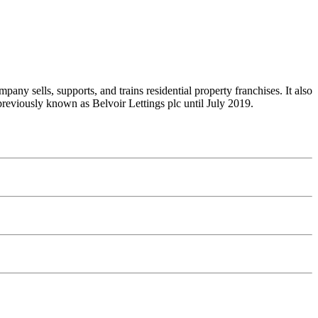
y sells, supports, and trains residential property franchises. It also
 previously known as Belvoir Lettings plc until July 2019.