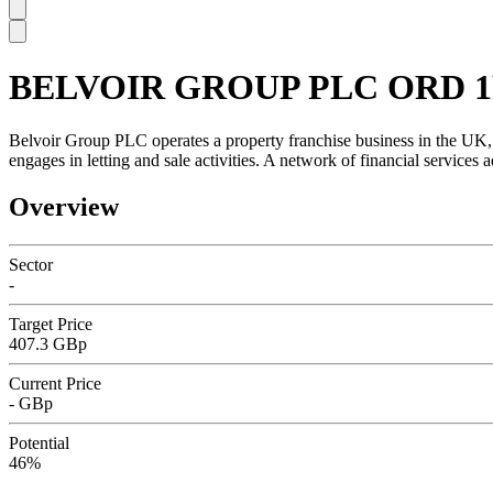
BELVOIR GROUP PLC ORD 1
SC
Belvoir Group PLC operates a property franchise business in the UK, w
engages in letting and sale activities. A network of financial service
Overview
Sector
-
Target Price
407.3 GBp
Current Price
- GBp
Potential
46%