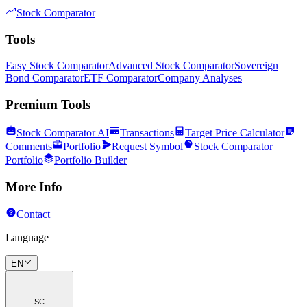
Stock Comparator
Tools
Easy Stock Comparator
Advanced Stock Comparator
Sovereign
Bond Comparator
ETF Comparator
Company Analyses
Premium Tools
Stock Comparator AI
Transactions
Target Price Calculator
Comments
Portfolio
Request Symbol
Stock Comparator
Portfolio
Portfolio Builder
More Info
Contact
Language
EN
SC