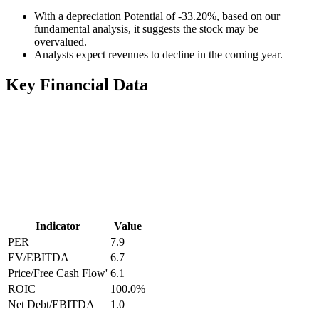
With a depreciation Potential of -33.20%, based on our
fundamental analysis, it suggests the stock may be
overvalued.
Analysts expect revenues to decline in the coming year.
Key Financial Data
Indicator
Value
PER
7.9
EV/EBITDA
6.7
Price/Free Cash Flow'
6.1
ROIC
100.0
%
Net Debt/EBITDA
1.0