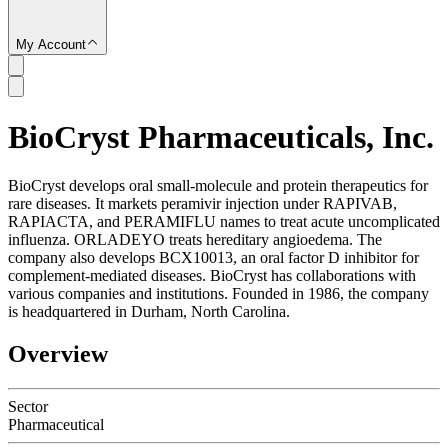
My Account
BioCryst Pharmaceuticals, Inc.
SC
BioCryst develops oral small-molecule and protein therapeutics for
rare diseases. It markets peramivir injection under RAPIVAB,
RAPIACTA, and PERAMIFLU names to treat acute uncomplicated
influenza. ORLADEYO treats hereditary angioedema. The
company also develops BCX10013, an oral factor D inhibitor for
complement-mediated diseases. BioCryst has collaborations with
various companies and institutions. Founded in 1986, the company
is headquartered in Durham, North Carolina.
Overview
Sector
Pharmaceutical