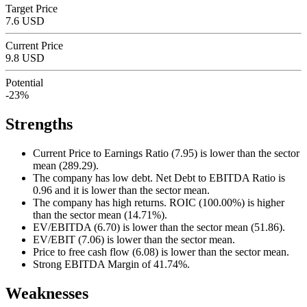
Target Price
7.6 USD
Current Price
9.8 USD
Potential
-23%
Strengths
Current Price to Earnings Ratio (7.95) is lower than the sector
mean (289.29).
The company has low debt. Net Debt to EBITDA Ratio is
0.96 and it is lower than the sector mean.
The company has high returns. ROIC (100.00%) is higher
than the sector mean (14.71%).
EV/EBITDA (6.70) is lower than the sector mean (51.86).
EV/EBIT (7.06) is lower than the sector mean.
Price to free cash flow (6.08) is lower than the sector mean.
Strong EBITDA Margin of 41.74%.
Weaknesses