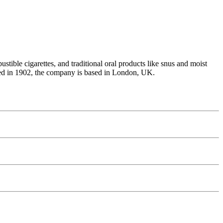
tible cigarettes, and traditional oral products like snus and moist
unded in 1902, the company is based in London, UK.