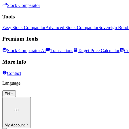
Stock Comparator
Tools
Easy Stock Comparator
Advanced Stock Comparator
Sovereign Bond
Premium Tools
Stock Comparator AI
Transactions
Target Price Calculator
Co
More Info
Contact
Language
EN
SC
My Account