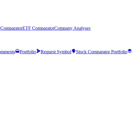
 Comparator
ETF Comparator
Company Analyses
mments
Portfolio
Request Symbol
Stock Comparator Portfolio