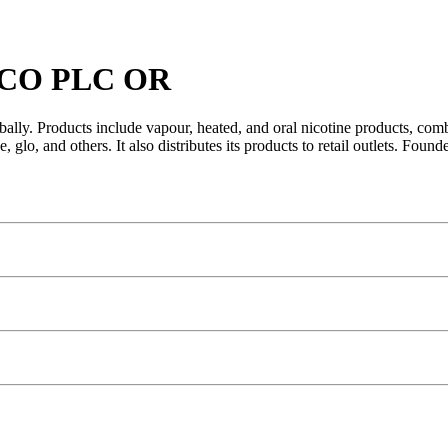
CO PLC OR
ly. Products include vapour, heated, and oral nicotine products, combus
glo, and others. It also distributes its products to retail outlets. Fo