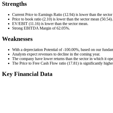
Strengths
Current Price to Earnings Ratio (12.94) is lower than the secto
Price to book ratio (2.10) is lower than the sector mean (50.54).
EV/EBIT (11.16) is lower than the sector mean.
Strong EBITDA Margin of 62.05%.
Weaknesses
With a depreciation Potential of -100.00%, based on our fundam
Analysts expect revenues to decline in the coming year.
The company have lower returns than the sector in which it ope
The Price to Free Cash Flow ratio (17.81) is significantly highe
Key Financial Data