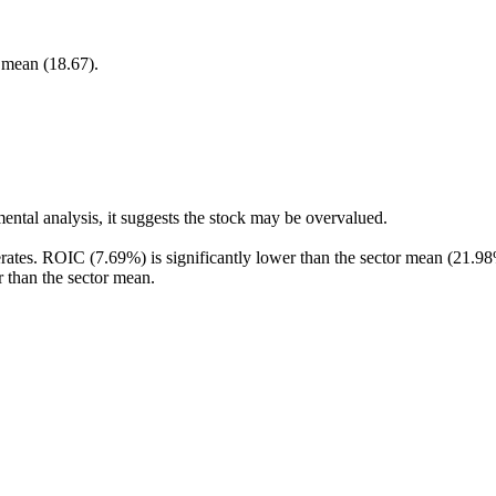
r mean (18.67).
ental analysis, it suggests the stock may be overvalued.
rates. ROIC (7.69%) is significantly lower than the sector mean (21.98
r than the sector mean.