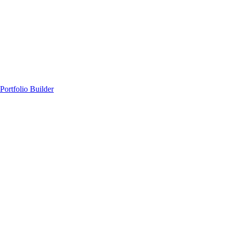
Portfolio Builder