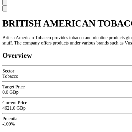
BRITISH AMERICAN TOBAC
SC
British American Tobacco provides tobacco and nicotine products global
snuff. The company offers products under various brands such as Vuse, 
Overview
Sector
Tobacco
Target Price
0.0 GBp
Current Price
4621.0 GBp
Potential
-100%