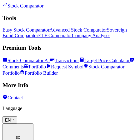
Stock Comparator
Tools
Easy Stock Comparator
Advanced Stock Comparator
Sovereign
Bond Comparator
ETF Comparator
Company Analyses
Premium Tools
Stock Comparator AI
Transactions
Target Price Calculator
Comments
Portfolio
Request Symbol
Stock Comparator
Portfolio
Portfolio Builder
More Info
Contact
Language
EN
SC