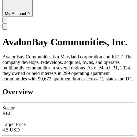
My Account
AvalonBay Communities, Inc.
SC
AvalonBay Communities is a Maryland corporation and REIT. The
company develops, redevelops, acquires, owns, and operates
multifamily communities in several regions. As of March 31, 2024,
they owned or held interests in 299 operating apartment
communities with 90,673 apartment homes across 12 states and DC.
Overview
Sector
REIT
Target Price
4.5 USD