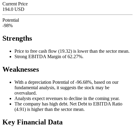
Current Price
194.0 USD
Potential
-98%
Strengths
Price to free cash flow (19.32) is lower than the sector mean.
Strong EBITDA Margin of 62.27%.
Weaknesses
With a depreciation Potential of -96.68%, based on our
fundamental analysis, it suggests the stock may be
overvalued.
Analysts expect revenues to decline in the coming year.
The company has high debt. Net Debt to EBITDA Ratio
(4.91) is higher than the sector mean.
Key Financial Data