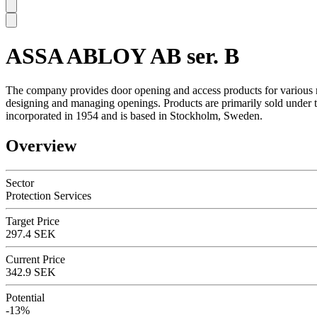
ASSA ABLOY AB ser. B
SC
The company provides door opening and access products for various m
designing and managing openings. Products are primarily sold under
incorporated in 1954 and is based in Stockholm, Sweden.
Overview
Sector
Protection Services
Target Price
297.4 SEK
Current Price
342.9 SEK
Potential
-13%