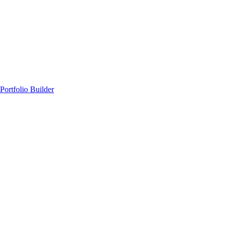
Portfolio Builder