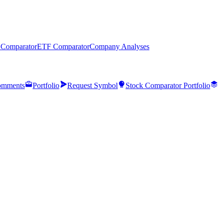
 Comparator
ETF Comparator
Company Analyses
mments
Portfolio
Request Symbol
Stock Comparator Portfolio