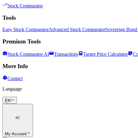
Stock Comparator
Tools
Easy Stock Comparator
Advanced Stock Comparator
Sovereign Bond
Premium Tools
Stock Comparator AI
Transactions
Target Price Calculator
Co
More Info
Contact
Language
EN
SC
My Account