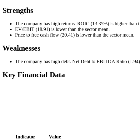
Strengths
The company has high returns. ROIC (13.35%) is higher than t
EV/EBIT (18.91) is lower than the sector mean.
Price to free cash flow (20.41) is lower than the sector mean.
Weaknesses
The company has high debt. Net Debt to EBITDA Ratio (1.94) i
Key Financial Data
Indicator
Value