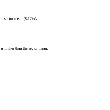
he sector mean (8.17%).
s higher than the sector mean.