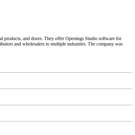
al products, and doors. They offer Openings Studio software for
butors and wholesalers to multiple industries. The company was