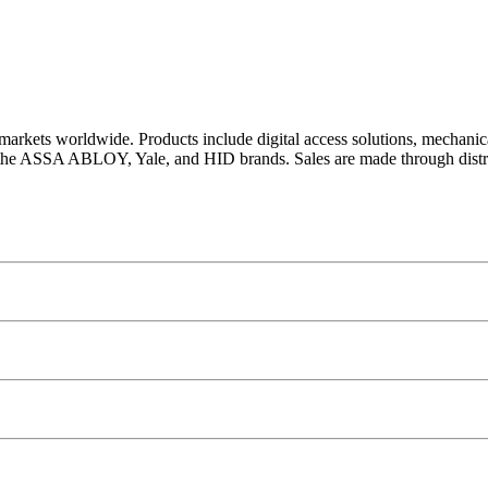
arkets worldwide. Products include digital access solutions, mechanic
 the ASSA ABLOY, Yale, and HID brands. Sales are made through distri