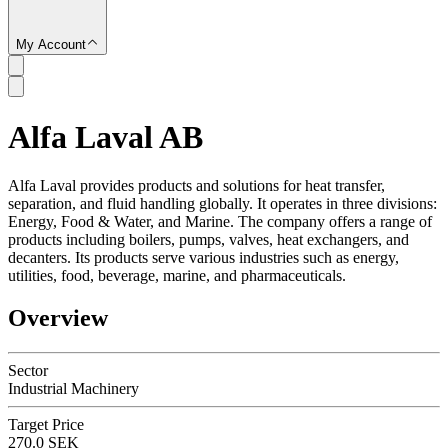
My Account
Alfa Laval AB
SC
Alfa Laval provides products and solutions for heat transfer,
separation, and fluid handling globally. It operates in three divisions:
Energy, Food & Water, and Marine. The company offers a range of
products including boilers, pumps, valves, heat exchangers, and
decanters. Its products serve various industries such as energy,
utilities, food, beverage, marine, and pharmaceuticals.
Overview
Sector
Industrial Machinery
Target Price
270.0 SEK