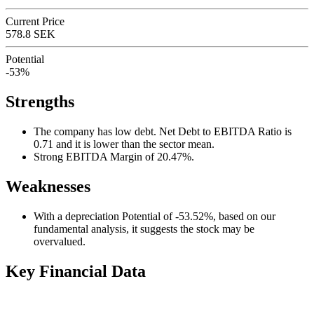
Current Price
578.8 SEK
Potential
-53%
Strengths
The company has low debt. Net Debt to EBITDA Ratio is
0.71 and it is lower than the sector mean.
Strong EBITDA Margin of 20.47%.
Weaknesses
With a depreciation Potential of -53.52%, based on our
fundamental analysis, it suggests the stock may be
overvalued.
Key Financial Data