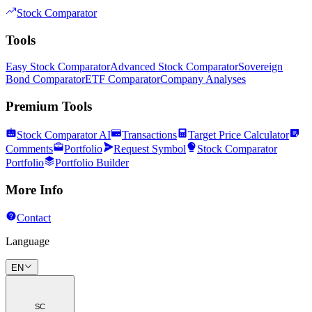
Stock Comparator
Tools
Easy Stock Comparator
Advanced Stock Comparator
Sovereign
Bond Comparator
ETF Comparator
Company Analyses
Premium Tools
Stock Comparator AI
Transactions
Target Price Calculator
Comments
Portfolio
Request Symbol
Stock Comparator
Portfolio
Portfolio Builder
More Info
Contact
Language
EN
SC