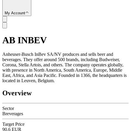
My Account
AB INBEV
SC
Anheuser-Busch InBev SA/NV produces and sells beer and
beverages. They offer around 500 brands, including Budweiser,
Corona, Stella Artois, and others. The company operates globally,
with presence in North America, South America, Europe, Middle
East, Africa, and Asia Pacific. Founded in 1366, the headquarters is
located in Leuven, Belgium.
Overview
Sector
Breverages
Target Price
90.6 EUR