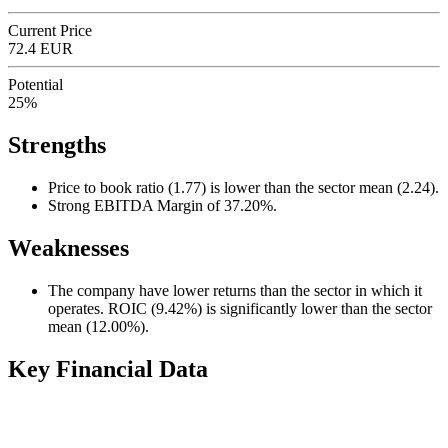
Current Price
72.4 EUR
Potential
25%
Strengths
Price to book ratio (1.77) is lower than the sector mean (2.24).
Strong EBITDA Margin of 37.20%.
Weaknesses
The company have lower returns than the sector in which it
operates. ROIC (9.42%) is significantly lower than the sector
mean (12.00%).
Key Financial Data