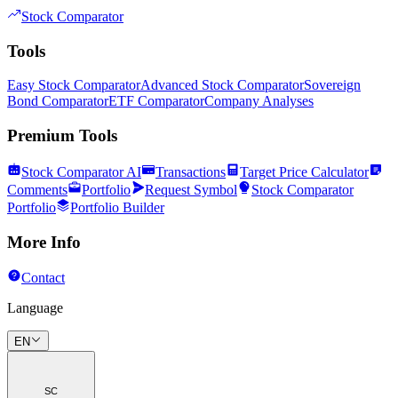
Stock Comparator
Tools
Easy Stock Comparator
Advanced Stock Comparator
Sovereign
Bond Comparator
ETF Comparator
Company Analyses
Premium Tools
Stock Comparator AI
Transactions
Target Price Calculator
Comments
Portfolio
Request Symbol
Stock Comparator
Portfolio
Portfolio Builder
More Info
Contact
Language
EN
SC