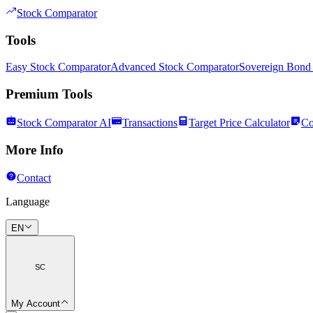
Stock Comparator
Tools
Easy Stock Comparator
Advanced Stock Comparator
Sovereign Bond
Premium Tools
Stock Comparator AI
Transactions
Target Price Calculator
Co
More Info
Contact
Language
EN
SC
My Account