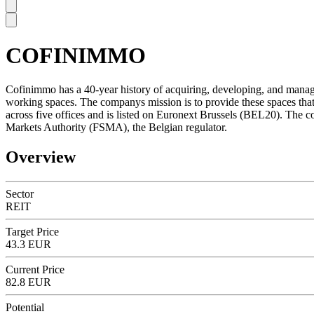
COFINIMMO
SC
Cofinimmo has a 40-year history of acquiring, developing, and managing
working spaces. The companys mission is to provide these spaces that 
across five offices and is listed on Euronext Brussels (BEL20). The c
Markets Authority (FSMA), the Belgian regulator.
Overview
Sector
REIT
Target Price
43.3 EUR
Current Price
82.8 EUR
Potential