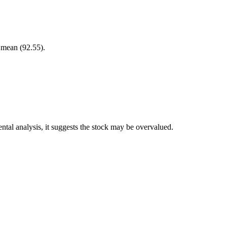
r mean (92.55).
tal analysis, it suggests the stock may be overvalued.