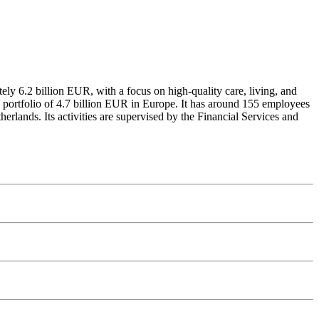
ely 6.2 billion EUR, with a focus on high-quality care, living, and
e portfolio of 4.7 billion EUR in Europe. It has around 155 employees
rlands. Its activities are supervised by the Financial Services and