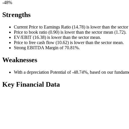
-48%
Strengths
Current Price to Earnings Ratio (14.78) is lower than the secto
Price to book ratio (0.90) is lower than the sector mean (1.72).
EV/EBIT (16.38) is lower than the sector mean.
Price to free cash flow (10.62) is lower than the sector mean.
Strong EBITDA Margin of 70.81%.
Weaknesses
With a depreciation Potential of -48.74%, based on our fundamen
Key Financial Data