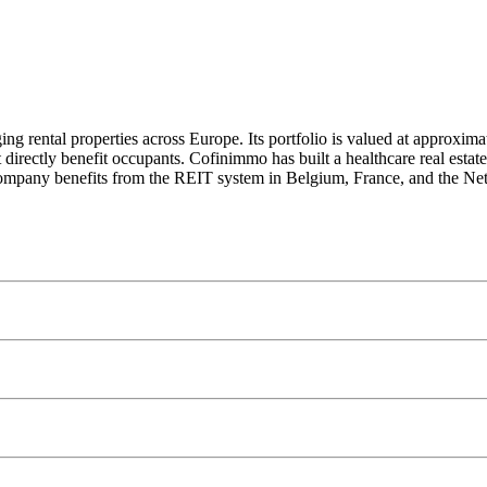
 rental properties across Europe. Its portfolio is valued at approximat
directly benefit occupants. Cofinimmo has built a healthcare real estat
ompany benefits from the REIT system in Belgium, France, and the Nethe