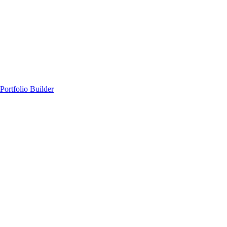
Portfolio Builder