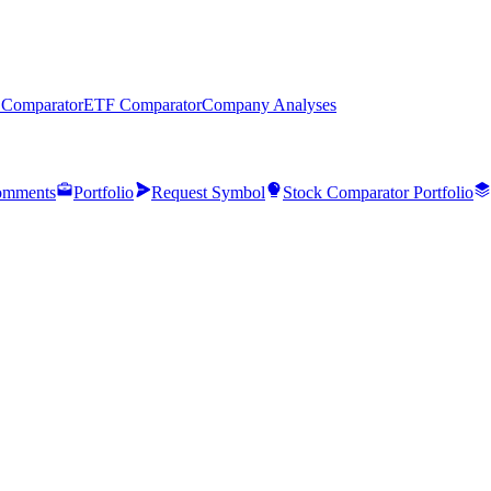
 Comparator
ETF Comparator
Company Analyses
mments
Portfolio
Request Symbol
Stock Comparator Portfolio